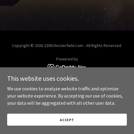
Copyright © 2026 2305chesterfield.com - All Rights Reserved.
Powered by
This website uses cookies.
We use cookies to analyze website traffic and optimize
your website experience. By accepting our use of cookies,
your data will be aggregated with all other user data.
ACCEPT