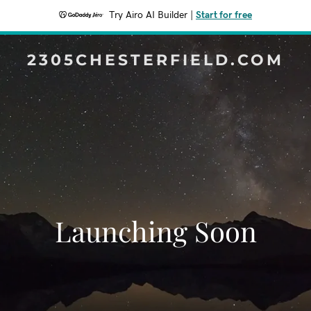
Try Airo AI Builder
|
Start for free
2305CHESTERFIELD.COM
Launching Soon